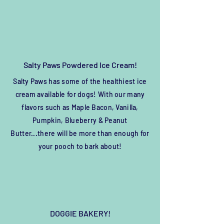
Salty Paws Powdered Ice Cream!
Salty Paws has some of the healthiest ice
cream
available
for dogs! With our many
flavors such as Maple Bacon, Vanilla,
Pumpkin, Blueberry & Peanut
Butter...there will be more than enough for
your pooch to bark about!
DOGGIE BAKERY!