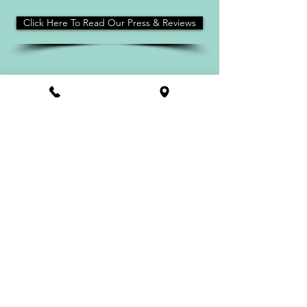
Click Here To Read Our Press & Reviews
HOME
Contact
Find A Salty Paws
About
PRIVACY POLICY
FAQ