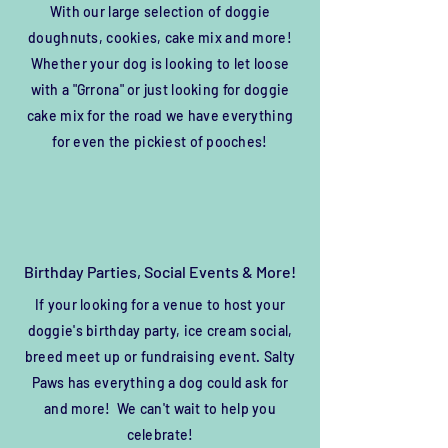
With our large selection of doggie
doughnuts, cookies, cake mix and more!
Whether your dog is looking to let loose
with a "Grrona" or just looking for doggie
cake mix for the road we have everything
for even the pickiest of pooches!
Birthday Parties, Social Events & More!
If your looking for a venue to host your
doggie's
birthday party, ice cream social,
breed meet up or
fundraising
event. Salty
Paws has everything a dog could ask for
and more! We can't wait to help you
celebrate!