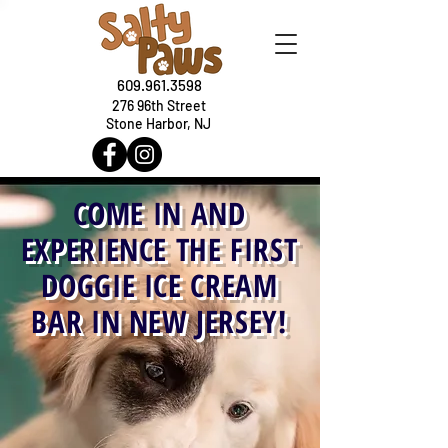
609.961.3598
276 96th Street
Stone Harbor, NJ
COME IN AND
EXPERIENCE THE FIRST
DOGGIE ICE CREAM
BAR IN NEW JERSEY!