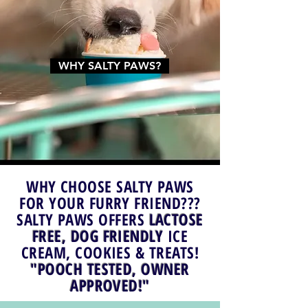
WHY SALTY PAWS?
WHY CHOOSE SALTY PAWS
FOR YOUR FURRY FRIEND???
SALTY PAWS OFFERS
LACTOSE
FREE, DOG FRIENDLY
ICE
CREAM, COOKIES & TREATS!
"POOCH TESTED, OWNER
APPROVED!"